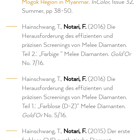
Mogok Region in Myanmar
.
InColor
, Issue 32,
Summer, pp 38-50.
Hainschwang, T.,
Notari, F.
(2016) Die
Herausforderung des effizienten und
präzisen Screenings von Melee Diamanten.
Teil 2.: „Farbige “ Melee Diamanten.
Gold’Or
No. 7/16.
Hainschwang, T.,
Notari, F.
(2016) Die
Herausforderung des effizienten und
präzisen Screenings von Melee Diamanten.
Teil 1.: „Farblose (D-Z)“ Melee Diamanten.
Gold’Or
No. 5/16.
Hainschwang, T.,
Notari, F.
(2015) Der erste