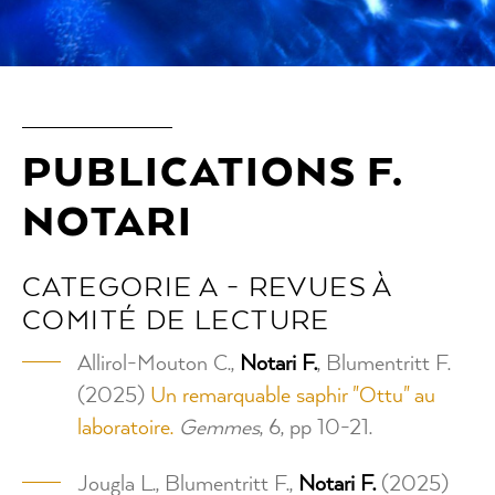
PUBLICATIONS F.
NOTARI
CATEGORIE A - REVUES À
COMITÉ DE LECTURE
Allirol-Mouton C.,
Notari F.
, Blumentritt F.
(2025)
Un remarquable saphir "Ottu" au
laboratoire.
Gemmes
, 6, pp 10-21.
Jougla L., Blumentritt F.,
Notari F.
(2025)