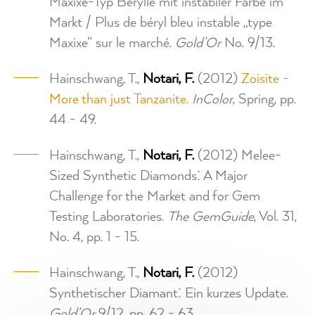
Maxixe-Typ Berylle mit instabiler Farbe im
Markt / Plus de béryl bleu instable „type
Maxixe“ sur le marché.
Gold’Or
No. 9/13.
Hainschwang, T.,
Notari, F.
(2012)
Zoisite -
More than just Tanzanite.
InColor
, Spring, pp.
44 - 49.
Hainschwang, T.,
Notari, F.
(2012) Melee-
Sized Synthetic Diamonds: A Major
Challenge for the Market and for Gem
Testing Laboratories.
The GemGuide
, Vol. 31,
No. 4, pp. 1 - 15.
Hainschwang, T.,
Notari, F.
(2012)
Synthetischer Diamant: Ein kurzes Update.
Gold’Or
9/12, pp. 62 - 63.