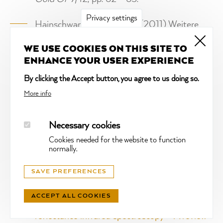
Privacy settings
Hainschwang, T.,
Notari, F.
(2011) Weitere
Neuheiten über synthetische Melee-
WE USE COOKIES ON THIS SITE TO
Diamanten.
Gold’Or
8/11.
ENHANCE YOUR USER EXPERIENCE
Hainschwang, T.,
Notari, F.
(2011)
By clicking the Accept button, you agree to us doing so.
Synthetischer Diamant: ein "Dornröschen"-
More info
Problem wird aktuell.
Gold’Or
2/11.
Necessary cookies
Karampelas, S., Fritsch, E.,
Notari, F.
(2008)
Cookies needed for the website to function
Update on natural pearls of Veneridae family
,
normally.
Gems and Gemology
, vol. 44, N°4, pp. 374 -
SAVE PREFERENCES
375.
ACCEPT ALL COOKIES
Hainschwang, T.,
Notari, F.
(2008)
Specular
reflectance infrared spectroscopy – A review