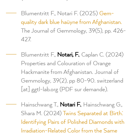
Blumentritt F., Notari F. (2025)
Gem-
quality dark blue haüyne from Afghanistan.
The Journal of Gemmology, 39(5), pp. 426-
427.
Blumentritt F.,
Notari,
F.
, Caplan C. (2024)
Properties and Colouration of Orange
Hackmanite from Afghanistan. Journal of
Gemmology, 39(2), pp 80-90.
switzerland
[at]
ggtl-lab.org
(PDF sur demande)
.
Hainschwang T.,
Notari F.
, Hainschwang G.,
Shara M. (2024)
Twins Separated at Birth:
Identifying Pairs of Polished Diamonds with
Irradiation-Related Color from the Same