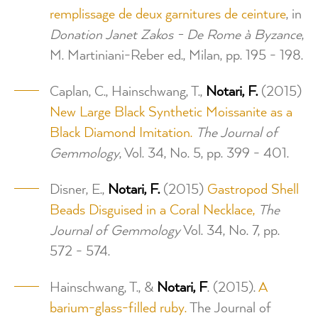
remplissage de deux garnitures de ceinture
, in
Donation Janet Zakos - De Rome à Byzance
,
M. Martiniani-Reber ed., Milan, pp. 195 - 198.
Caplan, C., Hainschwang, T.,
Notari, F.
(2015)
New Large Black Synthetic Moissanite as a
Black Diamond Imitation.
The Journal of
Gemmology
, Vol. 34, No. 5, pp. 399 - 401.
Disner, E.,
Notari, F.
(2015)
Gastropod Shell
Beads Disguised in a Coral Necklace,
The
Journal of Gemmology
Vol. 34, No. 7, pp.
572 - 574.
Hainschwang, T., &
Notari, F
. (2015).
A
barium-glass-filled ruby.
The Journal of