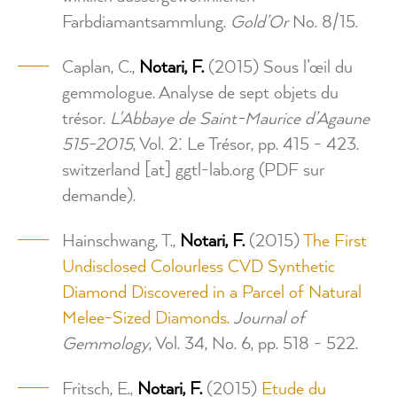
Farbdiamantsammlung.
Gold’Or
No. 8/15.
Caplan, C.,
Notari, F.
(2015) Sous l’œil du
gemmologue. Analyse de sept objets du
trésor.
L'Abbaye de Saint-Maurice d’Agaune
515-2015
, Vol. 2: Le Trésor, pp. 415 - 423.
switzerland
[at]
ggtl-lab.org
(PDF sur
demande)
.
Hainschwang, T.,
Notari, F.
(2015)
The First
Undisclosed Colourless CVD Synthetic
Diamond Discovered in a Parcel of Natural
Melee-Sized Diamonds.
Journal of
Gemmology
, Vol. 34, No. 6, pp. 518 - 522.
Fritsch, E.,
Notari, F.
(2015)
Etude du