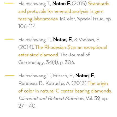
Hainschwang T.,
Notari F.
(2015)
Standards
and protocols for emerald analysis in gem
testing laboratories.
InColor, Special Issue, pp.
106–114
Hainschwang, T.,
Notari, F.
, & Vadaszi, E.
(2014).
The Rhodesian Star an exceptional
asteriated diamond.
The Journal of
Gemmology, 34(4), p. 306.
Hainschwang, T., Fritsch, E.,
Notari, F.
,
Rondeau, B., Katrusha, A. (2013)
The origin
of color in natural C center bearing diamonds.
Diamond and Related Materials
, Vol. 39, pp.
27 - 40.