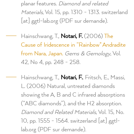
planar features.
Diamond and related
Materials
, Vol. 15, pp. 1310 - 1313.
switzerland
[at]
ggtl-lab.org
(PDF sur demande)
.
Hainschwang, T.,
Notari, F.
(2006)
The
Cause of Iridescence in “Rainbow" Andradite
from Nara, Japan.
Gems & Gemology
, Vol.
42, No 4, pp. 248 - 258.
Hainschwang, T.,
Notari, F.
, Fritsch, E., Massi,
L. (2006) Natural, untreated diamonds
showing the A, B and C infrared absorptions
(“ABC diamonds”), and the H2 absorption.
Diamond and Related Materials
, Vol. 15, No.
10, pp. 1555 - 1564.
switzerland
[at]
ggtl-
lab.org
(PDF sur demande)
.