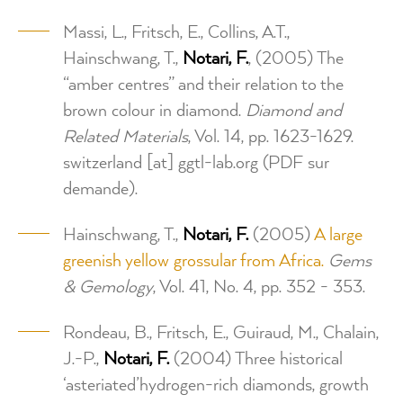
Massi, L., Fritsch, E., Collins, A.T.,
Hainschwang, T.,
Notari, F.
, (2005) The
“amber centres” and their relation to the
brown colour in diamond.
Diamond and
Related Materials
, Vol. 14, pp. 1623-1629.
switzerland
[at]
ggtl-lab.org
(PDF sur
demande)
.
Hainschwang, T.,
Notari, F.
(2005)
A large
greenish yellow grossular from Africa.
Gems
& Gemology
, Vol. 41, No. 4, pp. 352 - 353.
Rondeau, B., Fritsch, E., Guiraud, M., Chalain,
J.-P.,
Notari, F.
(2004) Three historical
‘asteriated’hydrogen-rich diamonds, growth