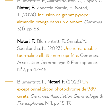
Blumentritt, F., Allirol-Mouton, C., Caplan, C.,
Notari, F.
, Zanettin Barbin, F., Notari,
T. (2024).
Inclusion de grenat pyrope-
almandin orange dans un diamant.
Gemmes
,
3(1), pp. 63.
Notari, F.
, Blumentritt, F., Srinaka, Y.,
Saenkuntha, N. (2023)
Une remarquable
tourmaline elbaïte non cuprifère.
Gemmes,
Association Gemmologie & Francophonie.
N°2, pp 42-45.
Blumentritt, F.,
Notari, F.
(2023)
Un
exceptionnel zircon photochrome de 9.89
carats.
Gemmes, Association Gemmologie &
Francophonie
. N°1, pp 15-17.