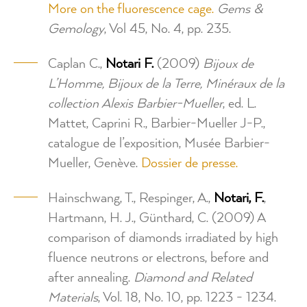
More on the fluorescence cage.
Gems &
Gemology
, Vol 45, No. 4, pp. 235.
Caplan C.,
Notari F.
(2009)
Bijoux de
L’Homme, Bijoux de la Terre, Minéraux de la
collection Alexis Barbier-Mueller
, ed. L.
Mattet, Caprini R., Barbier-Mueller J-P.,
catalogue de l’exposition, Musée Barbier-
Mueller, Genève.
Dossier de presse.
Hainschwang, T., Respinger, A.,
Notari, F.
,
Hartmann, H. J., Günthard, C. (2009) A
comparison of diamonds irradiated by high
fluence neutrons or electrons, before and
after annealing.
Diamond and Related
Materials
, Vol. 18, No. 10, pp. 1223 - 1234.