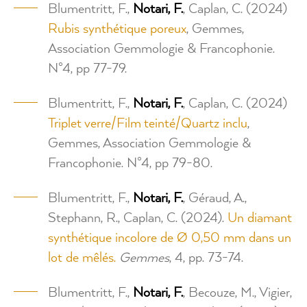
Blumentritt, F.,
Notari, F.
, Caplan, C. (2024)
Rubis synthétique poreux
, Gemmes,
Association Gemmologie & Francophonie.
N°4, pp 77-79.
Blumentritt, F.,
Notari, F.
, Caplan, C. (2024)
Triplet verre/Film teinté/Quartz inclu
,
Gemmes, Association Gemmologie &
Francophonie. N°4, pp 79-80.
Blumentritt, F.,
Notari, F.
, Géraud, A.,
Stephann, R., Caplan, C. (2024).
Un diamant
synthétique incolore de Ø 0,50 mm dans un
lot de mêlés.
Gemmes
, 4, pp. 73-74.
Blumentritt, F.,
Notari, F.
, Becouze, M., Vigier,