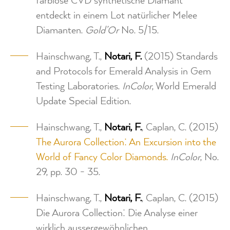
farblose CVD synthetische Diamant
entdeckt in einem Lot natürlicher Melee
Diamanten.
Gold’Or
No. 5/15.
Hainschwang, T.,
Notari, F.
(2015) Standards
and Protocols for Emerald Analysis in Gem
Testing Laboratories.
InColor
, World Emerald
Update Special Edition.
Hainschwang, T.,
Notari, F.
, Caplan, C. (2015)
The Aurora Collection: An Excursion into the
World of Fancy Color Diamonds.
InColor
, No.
29, pp. 30 - 35.
Hainschwang, T.,
Notari, F.
, Caplan, C. (2015)
Die Aurora Collection: Die Analyse einer
wirklich aussergewöhnlichen