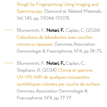
Rough by Fingerprinting Using Imaging and
Spectroscopy.
Diamond at Related Materials,
Vol. 145, pp. 111066-111078.
Blumentritt, F.,
Notari, F.
, Caplan, C. (2024)
Cabochons de labradorites avec couches
minces ou épaisses.
Gemmes, Association
Gemmologie & Francophonie. N°4, pp 74-75.
Blumentritt, F.,
Notari, F.,
Caplan, C.,
Stephann, R. (2024)
Chimie et spectres
UV-VIS-NIR de quelques moissanites
synthétiques colorées par couche de surface
,
Gemmes, Association Gemmologie &
Francophonie. N°4, pp 77-77.