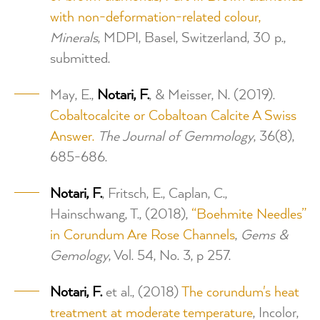
with non-deformation-related colour,
Minerals
, MDPI, Basel, Switzerland, 30 p.,
submitted.
May, E.,
Notari, F.
, & Meisser, N. (2019).
Cobaltocalcite or Cobaltoan Calcite A Swiss
Answer.
The Journal of Gemmology
, 36(8),
685-686.
Notari, F.
, Fritsch, E., Caplan, C.,
Hainschwang, T., (2018),
“Boehmite Needles”
in Corundum Are Rose Channels
,
Gems &
Gemology
, Vol. 54, No. 3, p 257.
Notari, F.
et al., (2018)
The corundum's heat
treatment at moderate temperature
, Incolor,