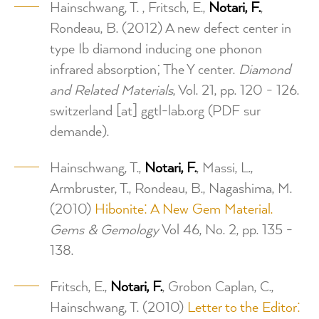
Hainschwang, T. , Fritsch, E.,
Notari, F.
,
Rondeau, B. (2012) A new defect center in
type Ib diamond inducing one phonon
infrared absorption; The Y center.
Diamond
and Related Materials
, Vol. 21, pp. 120 - 126.
switzerland
[at]
ggtl-lab.org
(PDF sur
demande)
.
Hainschwang, T.,
Notari, F.
, Massi, L.,
Armbruster, T., Rondeau, B., Nagashima, M.
(2010)
Hibonite: A New Gem Material.
Gems & Gemology
Vol 46, No. 2, pp. 135 -
138.
Fritsch, E.,
Notari, F.
, Grobon Caplan, C.,
Hainschwang, T. (2010)
Letter to the Editor: