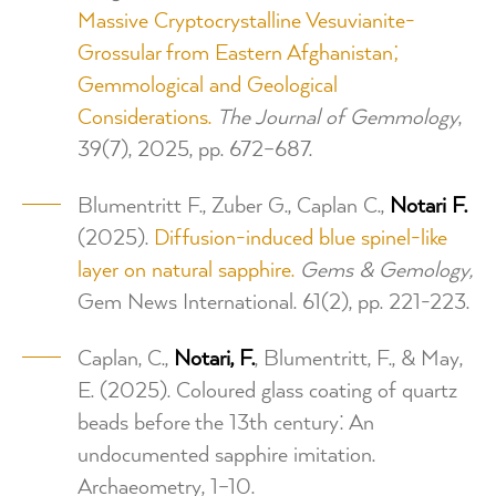
Massive Cryptocrystalline Vesuvianite-
Grossular from Eastern Afghanistan;
Gemmological and Geological
Considerations.
The Journal of Gemmology
,
39(7), 2025, pp. 672–687.
Blumentritt F., Zuber G., Caplan C.,
Notari F.
(2025).
Diffusion-induced blue spinel-like
layer on natural sapphire.
Gems & Gemology,
Gem News International. 61(2), pp. 221-223.
Caplan, C.,
Notari, F.
, Blumentritt, F., & May,
E. (2025). Coloured glass coating of quartz
beads before the 13th century: An
undocumented sapphire imitation.
Archaeometry, 1–10.