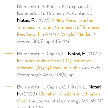
Blumentritt, F., Fritsch, E., Stephant, N.,
Karampelas, S., Delaunay, A., Caplan, C.,
Notari, F.
(2023)
A New Reconstructed
Turquoise Imitation Composed of Turquoise
Powder with a PMMA (Acrylic) Binder
.
J.
Gemm
, 38(5), pp 443-446.
Blumentritt, F., Caplan, C.,
Notari, F.
(2022).
Inclusions triphasées de CO₂, soufre et
orpiment (As₂S₃) dans un saphir.
Revue de
Gemmologie AFG
, 218(6), pp.
Blumentritt, F., Caplan, C., Fritsch, E.,
Notari,
F.
, (2022).
Cinnabar Inclusions in Ethiopian
Opal.
The Journal of Gemmology. Vol. 38, N°