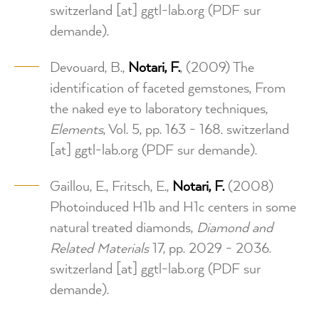
switzerland
[at]
ggtl-lab.org
(PDF sur
demande)
.
Devouard, B.,
Notari, F.
, (2009) The
identification of faceted gemstones, From
the naked eye to laboratory techniques,
Elements
, Vol. 5, pp. 163 - 168.
switzerland
[at]
ggtl-lab.org
(PDF sur demande)
.
Gaillou, E., Fritsch, E.,
Notari, F.
(2008)
Photoinduced H1b and H1c centers in some
natural treated diamonds,
Diamond and
Related Materials
17, pp. 2029 - 2036.
switzerland
[at]
ggtl-lab.org
(PDF sur
demande)
.