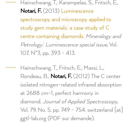
Hainschwang, T., Karampelas, S., Fritsch, E.,
Notari, F.
(2013)
Luminescence
spectroscopy and microscopy applied to
study gem materials: a case study of C
centre containing diamonds.
Mineralogy and
Petrology: Luminescence special issue
, Vol.
107, N°3, pp. 393 - 413.
Hainschwang, T., Fritsch, E., Massi, L.,
Rondeau, B.,
Notari, F.
(2012) The C center
isolated nitrogen-related infrared absorption
at 2688 cm–1, perfect harmony in
diamond.
Journal of Applied Spectroscopy
,
Vol. 79, No. 5, pp. 749 - 754.
switzerland
[at]
ggtl-lab.org
(PDF sur demande)
.