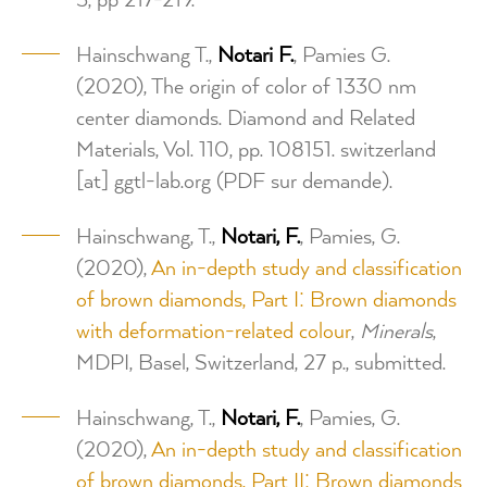
3, pp 217-219.
Hainschwang T.,
Notari F.
, Pamies G.
(2020), The origin of color of 1330 nm
center diamonds. Diamond and Related
Materials, Vol. 110, pp. 108151.
switzerland
[at]
ggtl-lab.org
(PDF sur demande)
.
Hainschwang, T.,
Notari, F.
, Pamies, G.
(2020),
An in-depth study and classification
of brown diamonds, Part I: Brown diamonds
with deformation-related colour
,
Minerals
,
MDPI, Basel, Switzerland, 27 p., submitted.
Hainschwang, T.,
Notari, F.
, Pamies, G.
(2020),
An in-depth study and classification
of brown diamonds, Part II: Brown diamonds