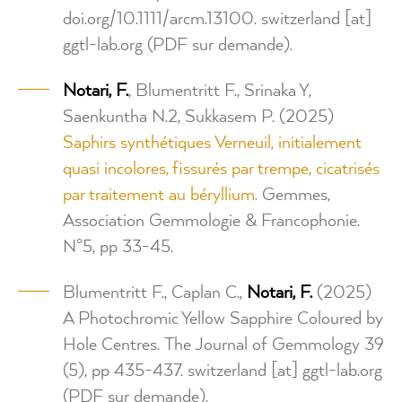
doi.org/10.1111/arcm.13100.
switzerland
[at]
ggtl-lab.org
(PDF sur demande)
.
Notari,
F.
, Blumentritt F., Srinaka Y,
Saenkuntha N.2, Sukkasem P. (2025)
Saphirs synthétiques Verneuil, initialement
quasi incolores, fissurés par trempe, cicatrisés
par traitement au béryllium.
Gemmes,
Association Gemmologie & Francophonie.
N°5, pp 33-45.
Blumentritt F., Caplan C.,
Notari, F.
(2025)
A Photochromic Yellow Sapphire Coloured by
Hole Centres. The Journal of Gemmology 39
(5), pp 435-437.
switzerland
[at]
ggtl-lab.org
(PDF sur demande)
.