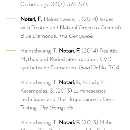
Gemmology, 34(7), 574-577.
Notari, F.
, Hainschwang, T. (2014) Issues
with Treated and Natural Green to Greenish
Blue Diamonds.
The Gemguide
.
Hainschwang, T.,
Notari, F.
(2014) Realität,
Mythos und Kuriositäten rund um CVD
synthetische Diamanten.
Gold’Or
No. 3/14.
Hainschwang, T.,
Notari, F.
, Fritsch, E.,
Karampelas, S. (2013) Luminescence
Techniques and Their Importance in Gem
Testing.
The Gemguide
.
Hainschwang, T.,
Notari, F.
(2013) Mehr