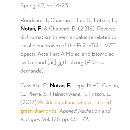
Spring. 42, pp 14-23
Rondeau, B., Chamard-Bois, S., Fritsch, E.,
Notari, F.
, & Chauviré, B. (2018). Reverse
dichromatism in gem andalusite related to
total pleochroism of the Fe2+-Ti4+ IVCT.
Spectr. Acta Part A Molec. and Biomolec.
switzerland
[at]
ggtl-lab.org
(PDF sur
demande)
.
Cassette, P.,
Notari, F.
, Lépy, M.-C., Caplan,
C., Pierre, S., Hainschwang, T., Fritsch, E.
(2017)
Residual radioactivity of treated
green diamonds.
Applied Radiation and
Isotopes
, Vol. 126, pp. 66 - 72.