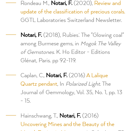
Rondeau M.,
Notari, F.
(2020),
Review and
update of the classification of precious corals.
GGTL Laboratories Switzerland Newsletter.
Notari, F.
(2018), Rubies: The "Glowing coal"
among Burmese gems, in
Mogok The Valley
of Gemstones
. K. Ho Editor - Editions
Glénat, Paris. pp 92-119.
Caplan, C.,
Notari, F.
(2016)
A Lalique
Quartz pendant
, In
Polarized Light
. The
Journal of Gemmology, Vol. 35, No. 1, pp. 13
- 15.
Hainschwang, T.,
Notari, F.
(2016)
Uncovering Mines and the Beauty of the