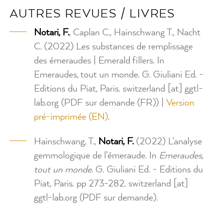
AUTRES REVUES / LIVRES
Notari, F.
, Caplan C., Hainschwang T., Nacht
C. (2022) Les substances de remplissage
des émeraudes | Emerald fillers. In
Emeraudes, tout un monde. G. Giuliani Ed. -
Editions du Piat, Paris.
switzerland
[at]
ggtl-
lab.org
(PDF sur demande (FR))
|
Version
pré-imprimée (EN)
.
Hainschwang, T.,
Notari, F.
(2022) L'analyse
gemmologique de l'émeraude. In
Emeraudes,
tout un monde
. G. Giuliani Ed. - Editions du
Piat, Paris. pp 273-282.
switzerland
[at]
ggtl-lab.org
(PDF sur demande)
.