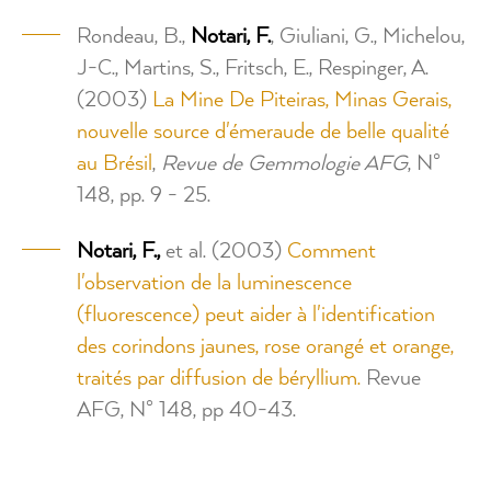
Rondeau, B.,
Notari, F.
, Giuliani, G., Michelou,
J-C., Martins, S., Fritsch, E., Respinger, A.
(2003)
La Mine De Piteiras, Minas Gerais,
nouvelle source d'émeraude de belle qualité
au Brésil
,
Revue de Gemmologie AFG
, N°
148, pp. 9 - 25.
Notari, F.,
et al. (2003)
Comment
l'observation de la luminescence
(fluorescence) peut aider à l'identification
des corindons jaunes, rose orangé et orange,
traités par diffusion de béryllium.
Revue
AFG, N° 148, pp 40-43.