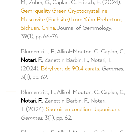
M., Zuber, G., Caplan, C., Fritsch, E. (2024).
Gem-quality Green Cryptocrystalline
Muscovite (Fuchsite) from Ya'an Prefecture,
Sichuan, China.
Journal of Gemmology,
39(1), pp 66-76.
Blumentritt, F., Allirol-Mouton, C., Caplan, C.,
Notari, F.
, Zanettin Barbin, F., Notari, T.
(2024).
Béryl vert de 90.4 carats.
Gemmes
,
3(1), pp. 62.
Blumentritt, F., Allirol-Mouton, C., Caplan, C.,
Notari, F.
, Zanettin Barbin, F., Notari,
T. (2024).
Sautoir en corallium Japonicum.
Gemmes
, 3(1), pp. 62.