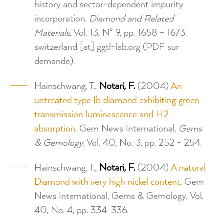
history and sector-dependent impurity
incorporation.
Diamond and Related
Materials
, Vol. 13, N° 9, pp. 1658 - 1673.
switzerland
[at]
ggtl-lab.org
(PDF sur
demande)
.
Hainschwang, T.,
Notari, F.
(2004)
An
untreated type Ib diamond exhibiting green
transmission luminescence and H2
absorption.
Gem News International,
Gems
& Gemology
, Vol. 40, No. 3, pp. 252 - 254.
Hainschwang, T.,
Notari, F.
(2004)
A natural
Diamond with very high nickel content.
Gem
News International, Gems & Gemology, Vol.
40, No. 4, pp. 334-336.