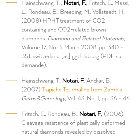
Hainschwang, T. ,
Notari, F.
, Fritsch, E., Massi,
L., Rondeau, B., Breeding, M., Vollstaedt, H.
(2008) HPHT treatment of CO2
containing and CO2-related brown
diamonds.
Diamond and Related Materials
,
Volume 17, No. 3, March 2008, pp. 340 -
351.
switzerland
[at]
ggtl-lab.org
(PDF sur
demande)
.
Hainschwang, T.,
Notari, F.
, Anckar, B.
(2007)
Trapiche Tourmaline from Zambia.
Gems&Gemology
, Vol. 43, No. 1, pp. 36 - 46.
Fritsch, E., Rondeau, B.,
Notari, F.
, (2006)
Cleavage resistance of plastically deformed
natural diamonds revealed by dissolved