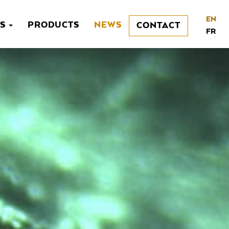
EN
NS
PRODUCTS
NEWS
CONTACT
FR