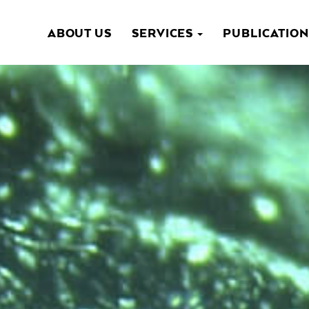
ABOUT US
SERVICES
PUBLICATIO
NAVIGATION
PRINCIPALE