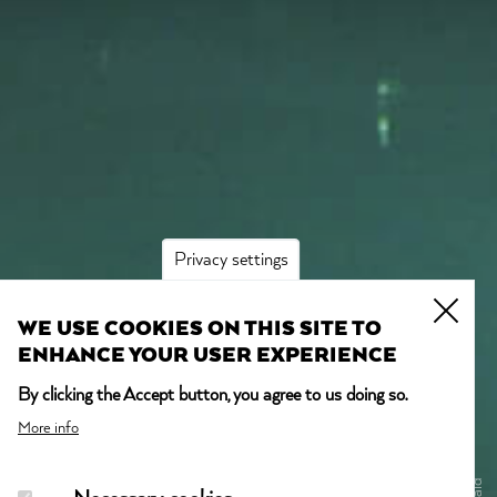
Privacy settings
WE USE COOKIES ON THIS SITE TO
ENHANCE YOUR USER EXPERIENCE
By clicking the Accept button, you agree to us doing so.
More info