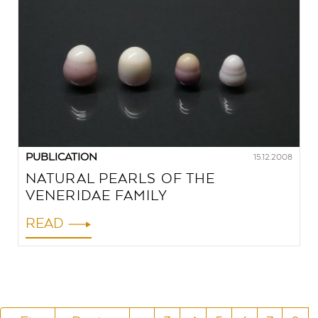
PUBLICATION
15.12.2008
NATURAL PEARLS OF THE
VENERIDAE FAMILY
READ
PAGINATION