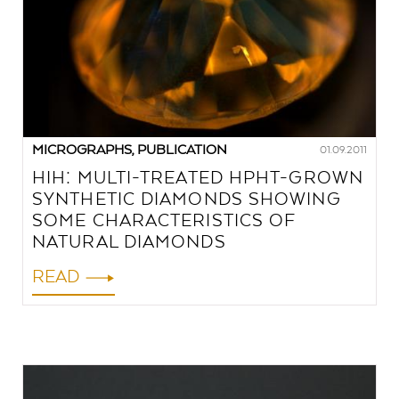
MICROGRAPHS, PUBLICATION
01.09.2011
HIH: MULTI-TREATED HPHT-GROWN
SYNTHETIC DIAMONDS SHOWING
SOME CHARACTERISTICS OF
NATURAL DIAMONDS
READ