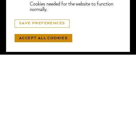
Cookies needed for the website to function
normally.
© GGTL LABORATORIES
SAVE PREFERENCES
PRIVACY
- WEBSITE BY
LUNIC
ACCEPT ALL COOKIES