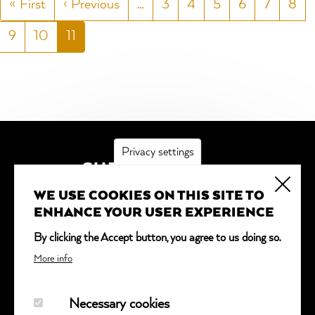
First
« First
Previous
‹ Previous
…
Page
3
Page
4
Page
5
Page
6
Page
7
Pag
8
page
page
Page
9
Page
10
Current
11
page
Privacy settings
SUBSCRIBE
WE USE COOKIES ON THIS SITE TO
*
indicates required
ENHANCE YOUR USER EXPERIENCE
Email Address
*
By clicking the Accept button, you agree to us doing so.
More info
Necessary cookies