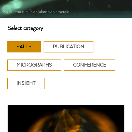
Spiral structure in a Colombian emerald
Select category
- ALL -
PUBLICATION
MICROGRAPHS
CONFERENCE
INSIGHT