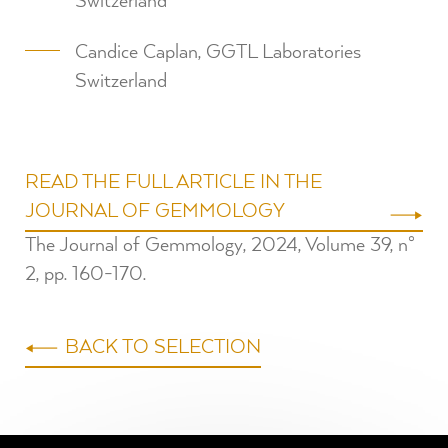
Switzerland
Candice Caplan, GGTL Laboratories
Switzerland
READ THE FULL ARTICLE IN THE
JOURNAL OF GEMMOLOGY
The Journal of Gemmology, 2024, Volume 39, n°
2, pp. 160-170⁠.
BACK TO SELECTION