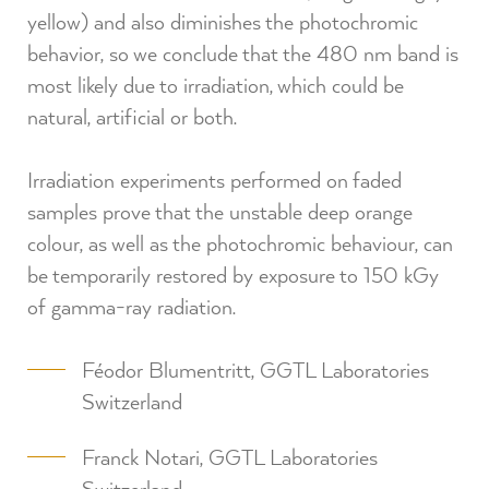
yellow) and also diminishes the photochromic
behavior, so we conclude that the 480 nm band is
most likely due to irradiation, which could be
natural, artificial or both.⁠
Irradiation experiments performed on faded
samples prove that the unstable deep orange
colour, as well as the photochromic behaviour, can
be temporarily restored by exposure to 150 kGy
of gamma-ray radiation.⁠
Féodor Blumentritt, GGTL Laboratories
Switzerland
Franck Notari, GGTL Laboratories