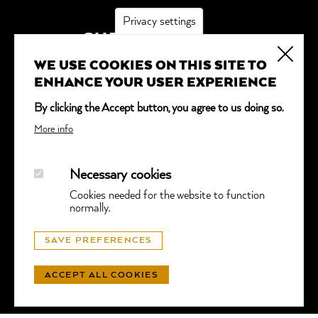
Privacy settings
SUBSCRIBE
WE USE COOKIES ON THIS SITE TO
*
indicates required
ENHANCE YOUR USER EXPERIENCE
Email Address
*
By clicking the Accept button, you agree to us doing so.
More info
Necessary cookies
Cookies needed for the website to function
normally.
© GGTL LABORATORIES
SAVE PREFERENCES
PRIVACY
- WEBSITE BY
LUNIC
ACCEPT ALL COOKIES