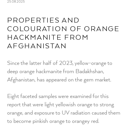
25.08.2025
PROPERTIES AND
COLOURATION OF ORANGE
HACKMANITE FROM
AFGHANISTAN
Since the latter half of 2023, yellow-orange to
deep orange hackmanite from Badakhshan,
Afghanistan, has appeared on the gem market.⁠
Eight faceted samples were examined for this
report that were light yellowish orange to strong
orange, and exposure to UV radiation caused them
to become pinkish orange to orangey red.⁠