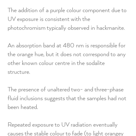
The addition of a purple colour component due to
UV exposure is consistent with the
photochromism typically observed in hackmanite.⁠
An absorption band at 480 nm is responsible for
the orange hue, but it does not correspond to any
other known colour centre in the sodalite
structure.⁠
The presence of unaltered two- and three-phase
fluid inclusions suggests that the samples had not
been heated.⁠
Repeated exposure to UV radiation eventually
causes the stable colour to fade (to light orangey