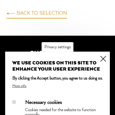
BACK TO SELECTION
Privacy settings
SUBSCRIBE
WE USE COOKIES ON THIS SITE TO
*
indicates required
ENHANCE YOUR USER EXPERIENCE
Email Address
*
By clicking the Accept button, you agree to us doing so.
More info
Necessary cookies
Cookies needed for the website to function
normally.