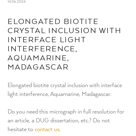
14.06.2024
ELONGATED BIOTITE
CRYSTAL INCLUSION WITH
INTERFACE LIGHT
INTERFERENCE,
AQUAMARINE,
MADAGASCAR
Elongated biotite crystal inclusion with interface
light interference, Aquamarine, Madagascar.
Do you need this micrograph in full resolution for
an article, a DUG dissertation, etc.? Do not
hesitate to
contact us
.