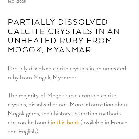
16.04.2025
PARTIALLY DISSOLVED
CALCITE CRYSTALS IN AN
UNHEATED RUBY FROM
MOGOK, MYANMAR
Partially dissolved calcite crystals in an unheated
ruby from Mogok, Myanmar.
The majority of Mogok rubies contain calcite
crystals, dissolved or not. More information about
Mogok gems, their history, extraction methods,
etc. can be found
in this book
(available in French
and English).