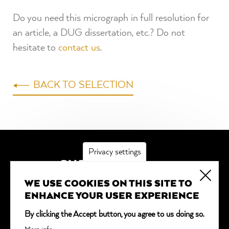
Do you need this micrograph in full resolution for
an article, a DUG dissertation, etc.? Do not
hesitate to
contact us
.
BACK TO SELECTION
Privacy settings
SUBSCRIBE
WE USE COOKIES ON THIS SITE TO
*
indicates required
ENHANCE YOUR USER EXPERIENCE
Email Address
*
By clicking the Accept button, you agree to us doing so.