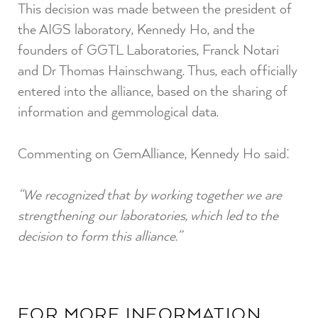
This decision was made between the president of
the AIGS laboratory, Kennedy Ho, and the
founders of GGTL Laboratories, Franck Notari
and Dr Thomas Hainschwang. Thus, each officially
entered into the alliance, based on the sharing of
information and gemmological data.
Commenting on GemAlliance, Kennedy Ho said:
“We recognized that by working together we are
strengthening our laboratories, which led to the
decision to form this alliance.”
FOR MORE INFORMATION