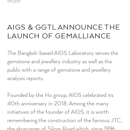
17.11.2017
AIGS & GGTL ANNOUNCE THE
LAUNCH OF GEMALLIANCE
The Bangkok-based AIGS Laboratory serves the
gemstone and jewellery industry as well as the
public with a range of gemstone and jewellery
analysis reports.
Founded by the Ho group, AIGS celebrated its
40th anniversary in 2018. Among the many
initiatives of the founder of AIGS, it is worth
remembering the construction of the famous JTC,
the skyscraper of Silom Road which, since 1996,