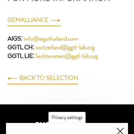
GEMALLIANCE
AIGS:
info@aigsthailand.com
GGTL CH:
switzerland@ggtl-lab.org
GGTL LIE:
liechtenstein@ggtl-lab.org
BACK TO SELECTION
Privacy settings
SUBSCRIBE