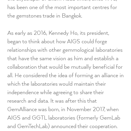
has been one of the most important centres for
the gemstones trade in Bangkok.
As early as 2016, Kennedy Ho, its president,
began to think about how AIGS could forge
relationships with other gemmological laboratories
that have the same vision as him and establish a
collaboration that would be mutually beneficial for
all. He considered the idea of ​​forming an alliance in
which the laboratories would maintain their
independence while agreeing to share their
research and data. It was after this that
GemAlliance was born, in November 2017, when
AIGS and GGTL laboratories (formerly GemLab
and GemTechLab) announced their cooperation.