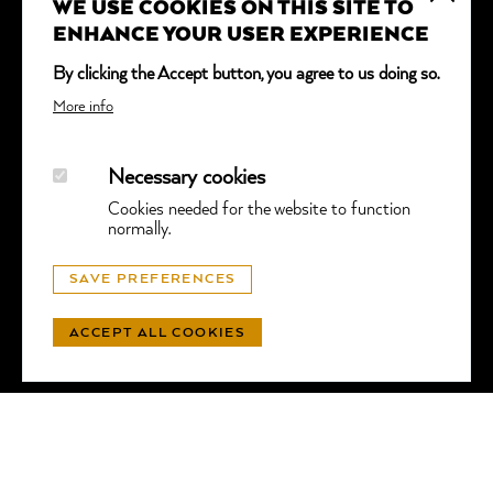
WE USE COOKIES ON THIS SITE TO
*
indicates required
ENHANCE YOUR USER EXPERIENCE
Email Address
*
By clicking the Accept button, you agree to us doing so.
More info
Necessary cookies
Cookies needed for the website to function
normally.
© GGTL LABORATORIES
SAVE PREFERENCES
PRIVACY
- WEBSITE BY
LUNIC
ACCEPT ALL COOKIES